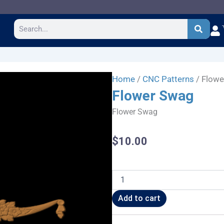
Search
Home
/
CNC Patterns
/ Flow
Flower Swag
Flower Swag
$
10.00
Flower
Swag
quantity
Add to cart