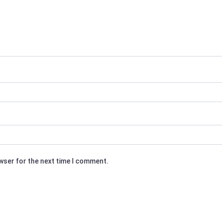
owser for the next time I comment.