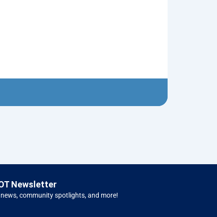
Snake Knot T
$
5.00
Left H
OT Newsletter
 news, community spotlights, and more!