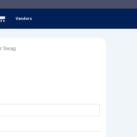
Cart
Vendors
er Swag