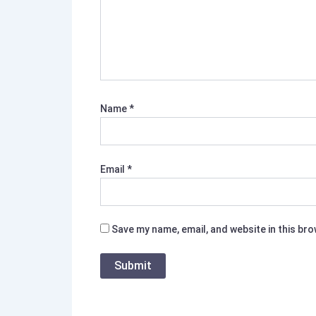
Name
*
Email
*
Save my name, email, and website in this br