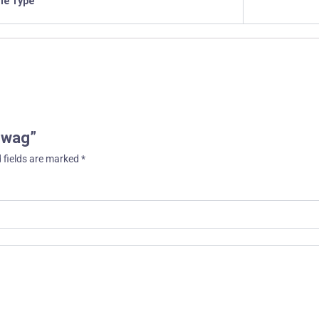
ile Type
 Swag”
 fields are marked
*