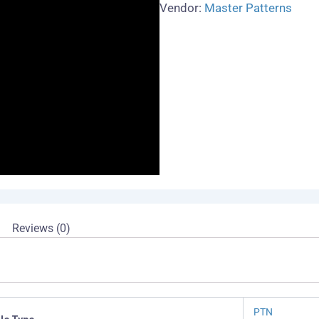
Vendor:
Master Patterns
Reviews (0)
PTN