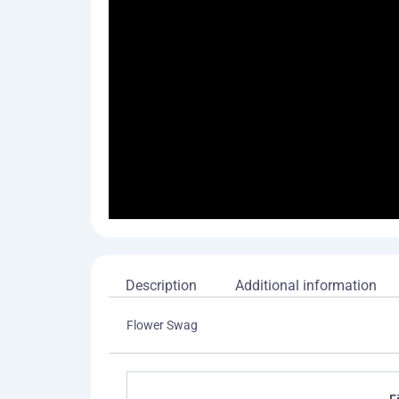
Description
Additional information
Flower Swag