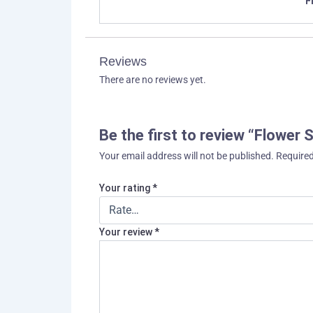
F
Reviews
There are no reviews yet.
Be the first to review “Flower
Your email address will not be published.
Required
Your rating
*
Your review
*