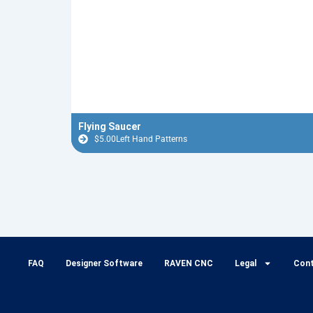
Flying Saucer
$
5.00
Left Hand Patterns
FAQ
Designer Software
RAVEN CNC
Legal
Con