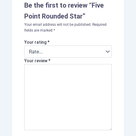
Be the first to review “Five
Point Rounded Star”
Your email address will not be published.
Required
fields are marked
*
Your rating
*
Your review
*