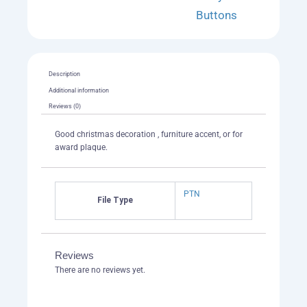
Buttons
Description
Additional information
Reviews (0)
Good christmas decoration , furniture accent, or for
award plaque.
PTN
File Type
Reviews
There are no reviews yet.