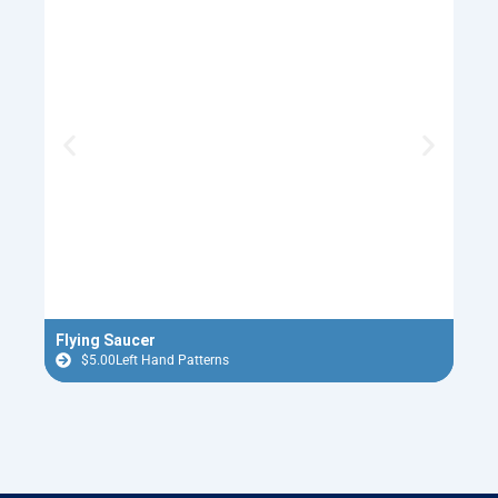
Flying Saucer
Old 
$
5.00
Left Hand Patterns
$