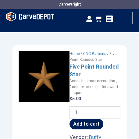
Skip
CarveWright
to
Se
Cart
content
Vendor Dashboard
Home
/
CNC Patterns
/ Five
Point Rounded Star
Five Point Rounded
Star
Good christmas decoration ,
furniture accent, or for award
plaque.
$
5.00
Five
Point
Rounded
Add to cart
Star
quantity
Vendor:
Buffy