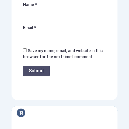
Name
*
Email
*
Save my name, email, and website in this
browser for the next time I comment.