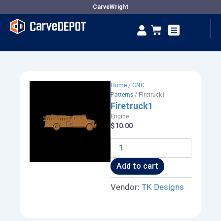
Skip
CarveWright
to
Se
Cart
content
Vendor Dashboard
Home
/
CNC
Patterns
/ Firetruck1
Firetruck1
Engine
$
10.00
Firetruck1
quantity
Add to cart
Vendor:
TK Designs