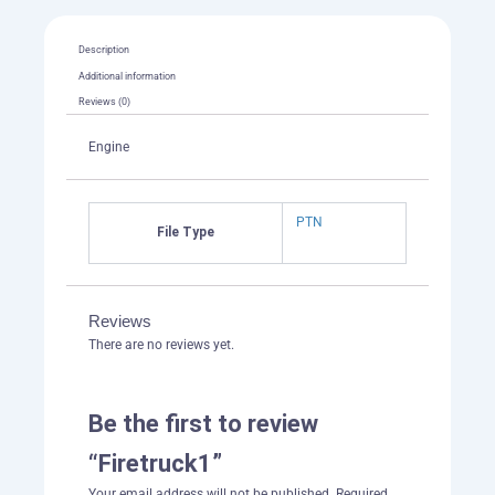
Description
Additional information
Reviews (0)
Engine
PTN
File Type
Reviews
There are no reviews yet.
Be the first to review
“Firetruck1”
Your email address will not be published.
Required