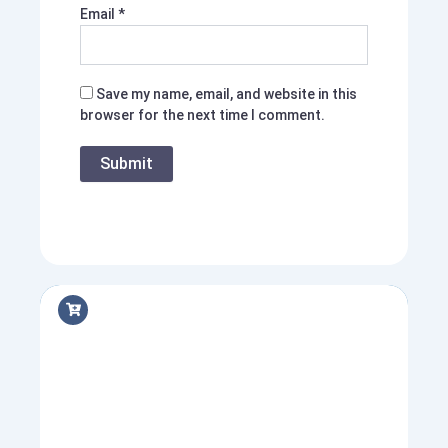
Email
*
Save my name, email, and website in this
browser for the next time I comment.