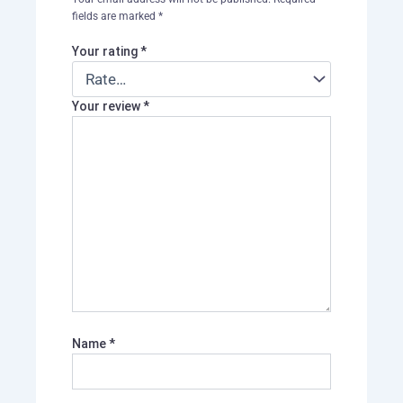
fields are marked
*
Your rating
*
Your review
*
Name
*