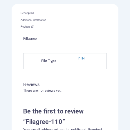
Description
Additional information
Reviews (0)
Fillagree
PTN
File Type
Reviews
There are no reviews yet.
Be the first to review
“Filagree-110”
Your email address will not be published.
Required