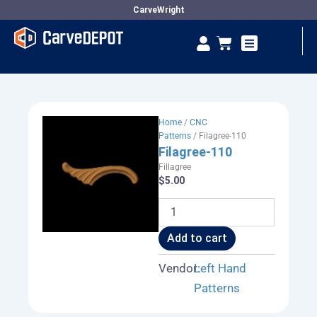
Skip
CarveWright
to
Se
Cart
content
Vendor Dashboard
Home
/
CNC
Patterns
/ Filagree-110
Filagree-110
Fillagree
$
5.00
Filagree-
110
quantity
Add to cart
Vendor:
Left Hand
Patterns