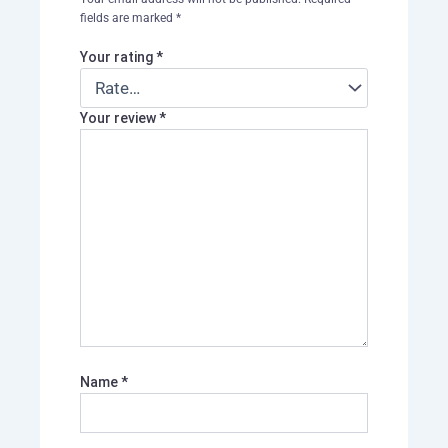
fields are marked
*
Your rating
*
Your review
*
Name
*