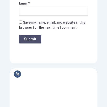
Email
*
Save my name, email, and website in this
browser for the next time I comment.