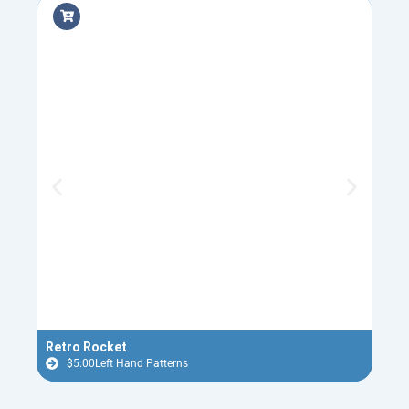
Retro Rocket
Holi
$
5.00
Left Hand Patterns
$