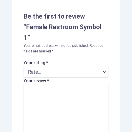
Be the first to review
“Female Restroom Symbol
1”
Your email address will not be published.
Required
fields are marked
*
Your rating
*
Your review
*