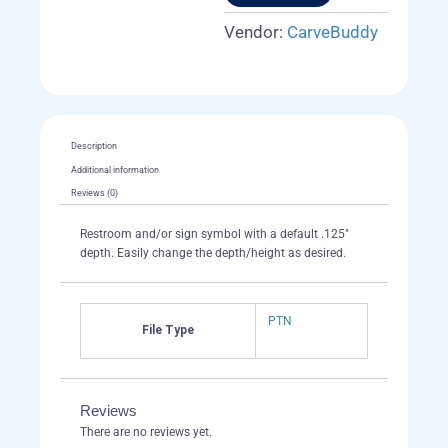
1
quantity
Vendor:
CarveBuddy
Description
Additional information
Reviews (0)
Restroom and/or sign symbol with a default .125″
depth. Easily change the depth/height as desired.
PTN
File Type
Reviews
There are no reviews yet.