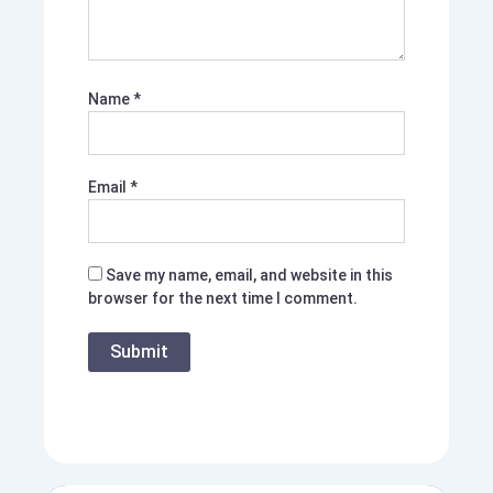
Name
*
Email
*
Save my name, email, and website in this
browser for the next time I comment.