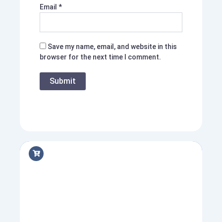
Email
*
Save my name, email, and website in this
browser for the next time I comment.