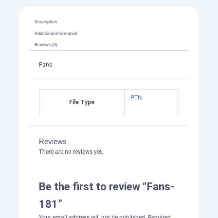
Description
Additional information
Reviews (0)
Fans
PTN
File Type
Reviews
There are no reviews yet.
Be the first to review “Fans-
181”
Your email address will not be published.
Required