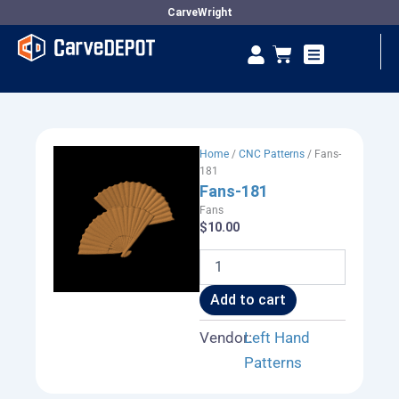
Skip
CarveWright
to
Se
Cart
content
Vendor Dashboard
Home
/
CNC Patterns
/ Fans-
181
Fans-181
Fans
$
10.00
Fans-
181
quantity
Add to cart
Vendor:
Left Hand
Patterns