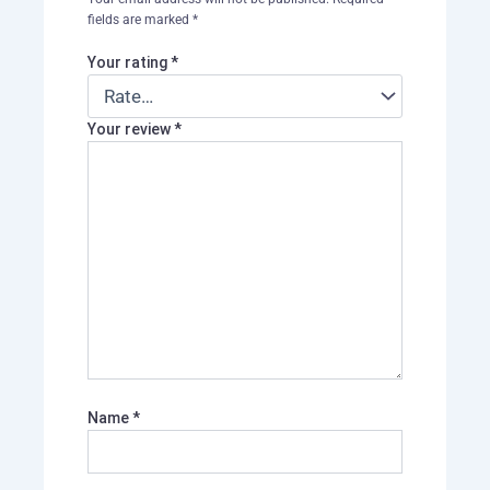
fields are marked
*
Your rating
*
Your review
*
Name
*