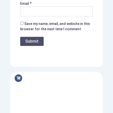
Email
*
Save my name, email, and website in this
browser for the next time I comment.