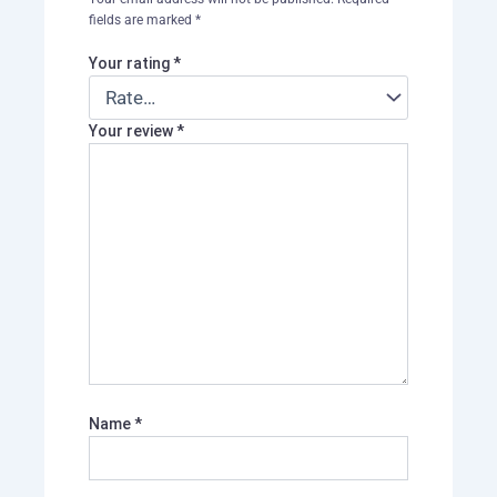
fields are marked
*
Your rating
*
Your review
*
Name
*