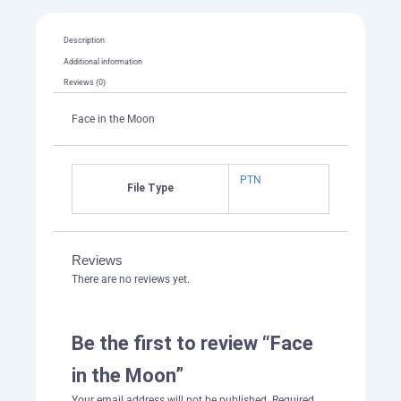
Description
Additional information
Reviews (0)
Face in the Moon
PTN
File Type
Reviews
There are no reviews yet.
Be the first to review “Face
in the Moon”
Your email address will not be published.
Required