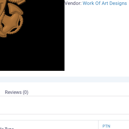
Vendor:
Work Of Art Designs
Reviews (0)
PTN