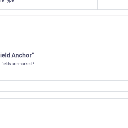
ile Type
hield Anchor”
 fields are marked
*