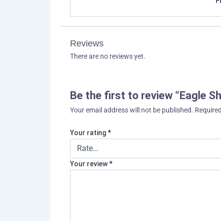
F
Reviews
There are no reviews yet.
Be the first to review “Eagle S
Your email address will not be published.
Required
Your rating
*
Your review
*