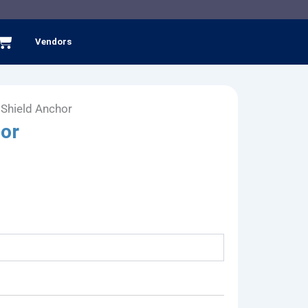
Cart
Vendors
 Shield Anchor
hor