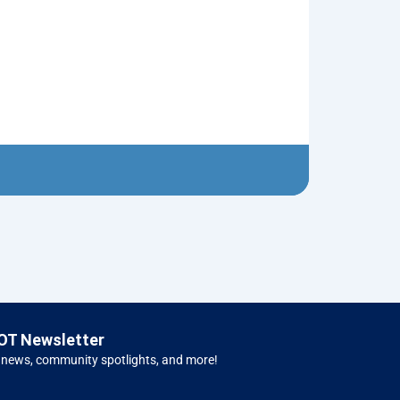
1950 Ford Tr
$
5.00
Left H
OT Newsletter
 news, community spotlights, and more!