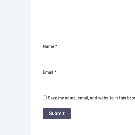
Name
*
Email
*
Save my name, email, and website in this br