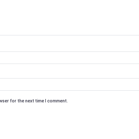
owser for the next time I comment.