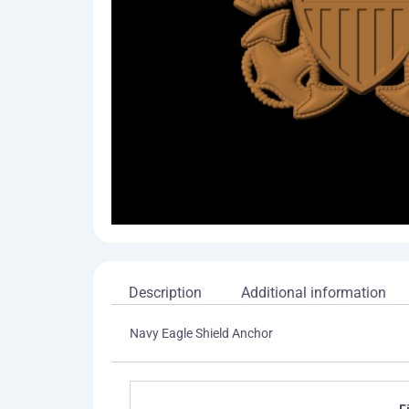
Description
Additional information
Navy Eagle Shield Anchor