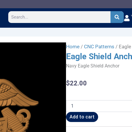
Search
Home
/
CNC Patterns
/ Eagle
Eagle Shield Anc
Navy Eagle Shield Anchor
$
22.00
Eagle
Shield
Anchor
Add to cart
quantity