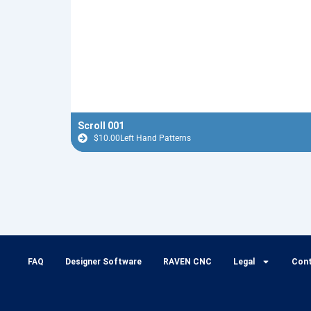
Scroll 001
$
10.00
Left Hand Patterns
FAQ
Designer Software
RAVEN CNC
Legal
Con