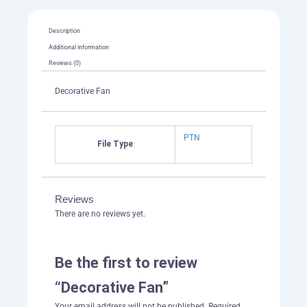
Description
Additional information
Reviews (0)
Decorative Fan
PTN
File Type
Reviews
There are no reviews yet.
Be the first to review
“Decorative Fan”
Your email address will not be published.
Required