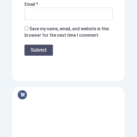
Email
*
Save my name, email, and website in this
browser for the next time I comment.