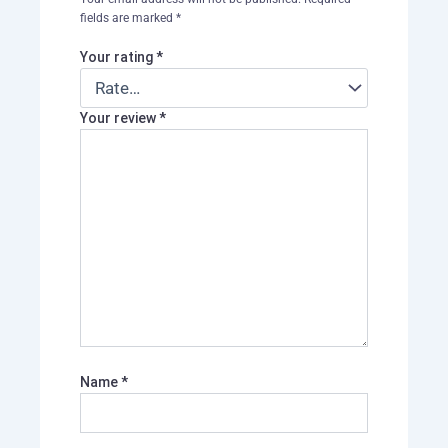
fields are marked
*
Your rating
*
Your review
*
Name
*