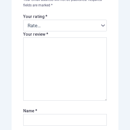
fields are marked
*
Your rating
*
Your review
*
Name
*