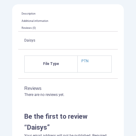
Description
Additional information
Reviews (0)
Daisys
PTN
File Type
Reviews
There are no reviews yet.
Be the first to review
“Daisys”
Your email address will not be published.
Required