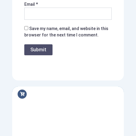
Email
*
Save my name, email, and website in this
browser for the next time I comment.