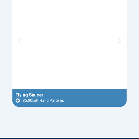
Flying Saucer
Red 
$
5.00
Left Hand Patterns
$