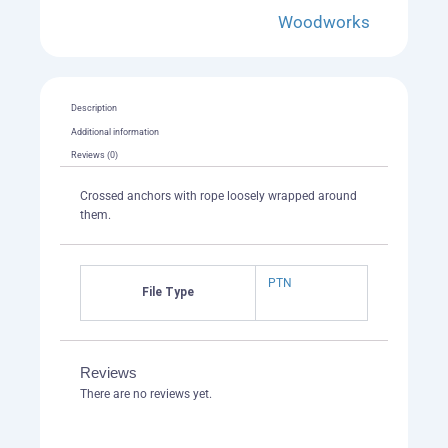
Woodworks
Description
Additional information
Reviews (0)
Crossed anchors with rope loosely wrapped around
them.
PTN
File Type
Reviews
There are no reviews yet.