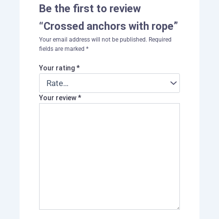
Be the first to review
“Crossed anchors with rope”
Your email address will not be published.
Required
fields are marked
*
Your rating
*
Your review
*