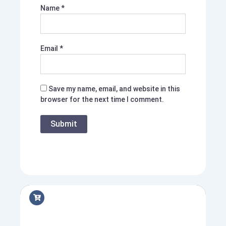
Name
*
Email
*
Save my name, email, and website in this
browser for the next time I comment.