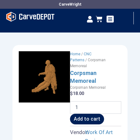
Skip
CarveWright
to
Se
Cart
content
Vendor Dashboard
Home
/
CNC
Patterns
/ Corpsman
Memoreal
Corpsman
Memoreal
Corpsman Memoreal
$
18.00
Corpsman
Memoreal
quantity
Add to cart
Vendor:
Work Of Art