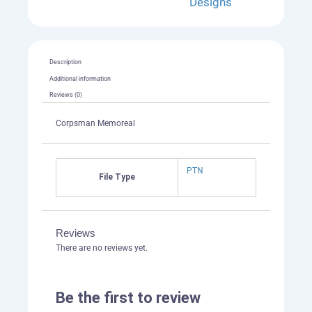
Designs
Description
Additional information
Reviews (0)
Corpsman Memoreal
PTN
File Type
Reviews
There are no reviews yet.
Be the first to review