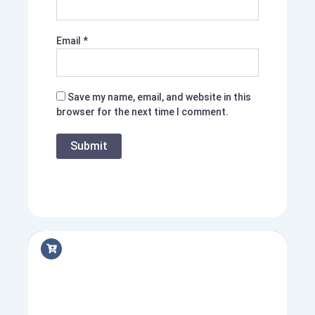
Email
*
Save my name, email, and website in this
browser for the next time I comment.