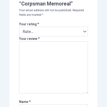
“Corpsman Memoreal”
Your email address will not be published.
Required
fields are marked
*
Your rating
*
Your review
*
Name
*