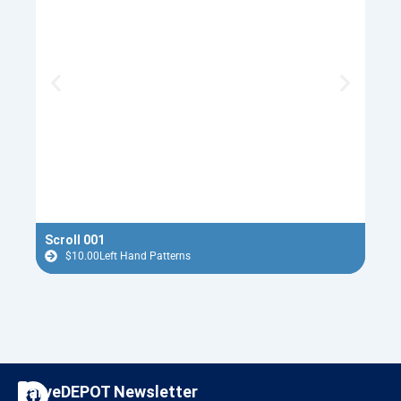
Scroll 001
Nutc
$
10.00
Left Hand Patterns
$
F
I
CarveDEPOT Newsletter