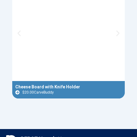
Cheese Board with Knife Holder
Casc
$
20.00
CarveBuddy
$