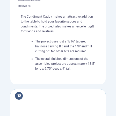
Reviews (0)
The Condiment Caddy makes an attractive addition
to the table to hold your favorite sauces and
condiments. The project also makes an excellent gift
for friends and relatives!
The project uses just a 1/16″ tapered
ballnose carving Bit and the 1/8″ endmill
cutting bit. No other bits are required.
The overall finished dimensions of the
assembled project are approximately 13.5″
long x 9.75″ deep x 9″ tall.