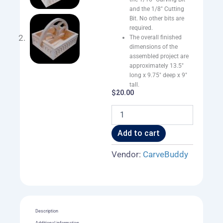
and the 1/8″ Cutting
Bit. No other bits are
required.
The overall finished
dimensions of the
assembled project are
approximately 13.5″
long x 9.75″ deep x 9″
tall.
$
20.00
Condiment
Caddy
quantity
Add to cart
Vendor:
CarveBuddy
Description
Additional information