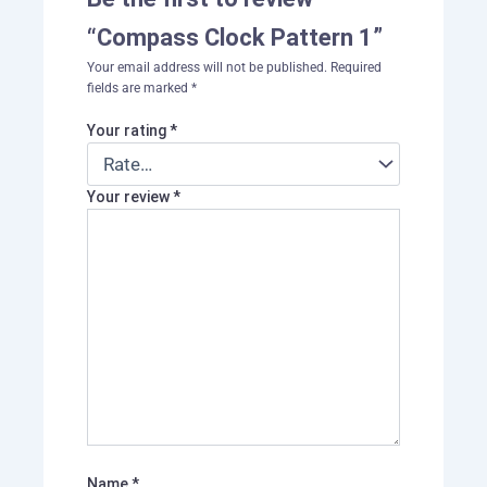
“Compass Clock Pattern 1”
Your email address will not be published.
Required
fields are marked
*
Your rating
*
Your review
*
Name
*