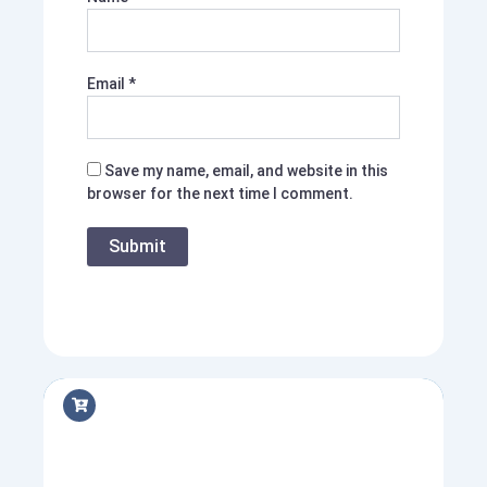
Email
*
Save my name, email, and website in this
browser for the next time I comment.