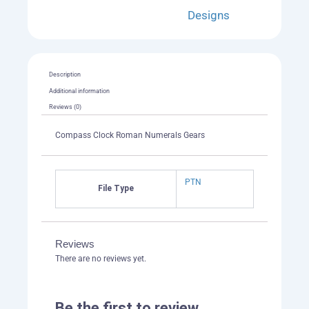
Designs
Description
Additional information
Reviews (0)
Compass Clock Roman Numerals Gears
PTN
File Type
Reviews
There are no reviews yet.
Be the first to review