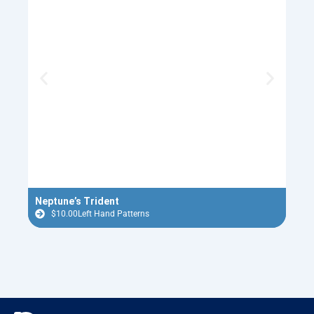
Neptune’s Trident
Red 
$
10.00
Left Hand Patterns
$