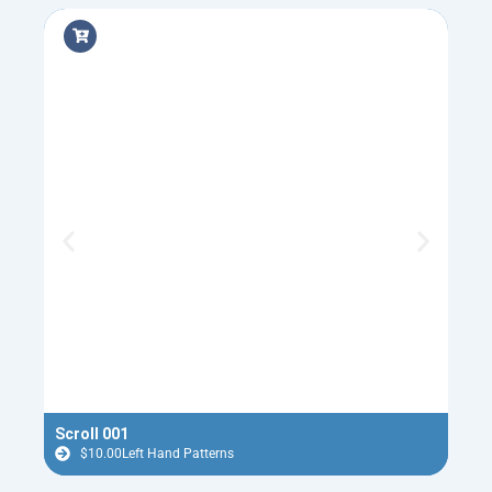
Scroll 001
Flyi
$
10.00
Left Hand Patterns
$