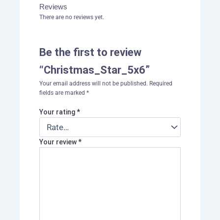
Reviews
There are no reviews yet.
Be the first to review
“Christmas_Star_5x6”
Your email address will not be published.
Required
fields are marked
*
Your rating
*
Your review
*