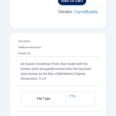
Add to cart
Vendor:
CarveBuddy
Description
Additional information
Reviews (0)
An 8-point Christmas Prism Star model with the
bottom point elongated moreso than the top point
(also known as the Star of Bethlehem).Original
Dimensions: 5"x 6"
PTN
File Type