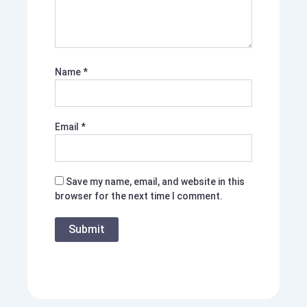
Name
*
Email
*
Save my name, email, and website in this
browser for the next time I comment.