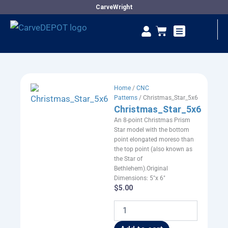
Skip
CarveWright
to
Se
Cart
content
Vendor Dashboard
Home
/
CNC
Patterns
/ Christmas_Star_5x6
Christmas_Star_5x6
An 8-point Christmas Prism
Star model with the bottom
point elongated moreso than
the top point (also known as
the Star of
Bethlehem).Original
Dimensions: 5"x 6"
$
5.00
Christmas_Star_5x6
quantity