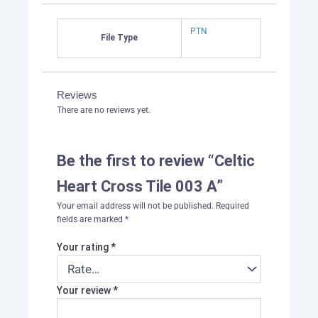
PTN
File Type
Reviews
There are no reviews yet.
Be the first to review “Celtic
Heart Cross Tile 003 A”
Your email address will not be published.
Required
fields are marked
*
Your rating
*
Your review
*