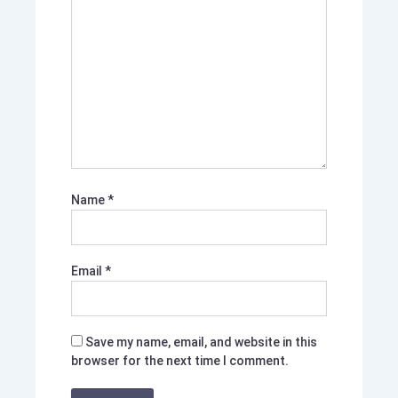
Name
*
Email
*
Save my name, email, and website in this
browser for the next time I comment.