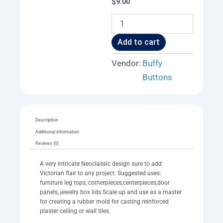
$
9.00
Celtic
Heart
Cross
Add to cart
Tile
003
Vendor:
Buffy
A
Buttons
quantity
Description
Additional information
Reviews (0)
A very intricate Neoclassic design sure to add
Victorian flair to any project. Suggested uses:
furniture leg tops, cornerpieces,centerpieces,door
panels, jewelry box lids.Scale up and use as a master
for creating a rubber mold for casting reinforced
plaster ceiling or wall tiles.