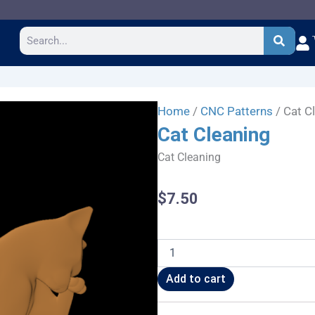
Search
Home
/
CNC Patterns
/ Cat C
Cat Cleaning
Cat Cleaning
$
7.50
Cat
Cleaning
quantity
Add to cart