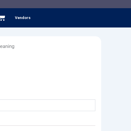
Cart
Vendors
leaning