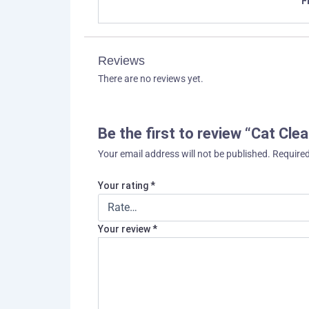
F
Reviews
There are no reviews yet.
Be the first to review “Cat Cle
Your email address will not be published.
Required
Your rating
*
Your review
*