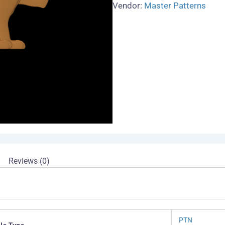
Vendor:
Master Patterns
Reviews (0)
PTN