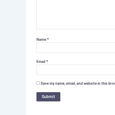
Name
*
Email
*
Save my name, email, and website in this br