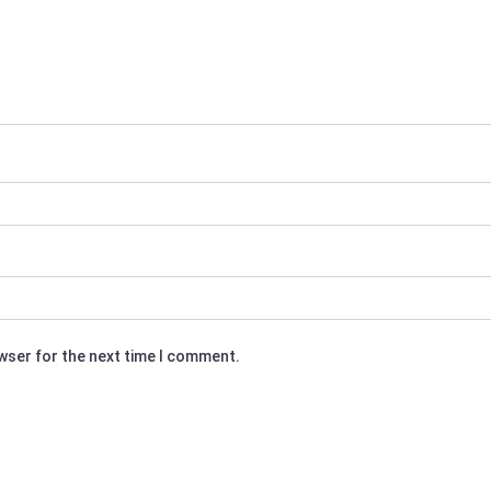
owser for the next time I comment.