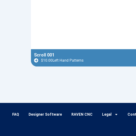
Scroll 001
$
10.00
Left Hand Patterns
FAQ
Designer Software
RAVEN CNC
Legal
Con