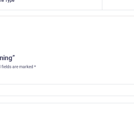
ile Type
aning”
 fields are marked
*