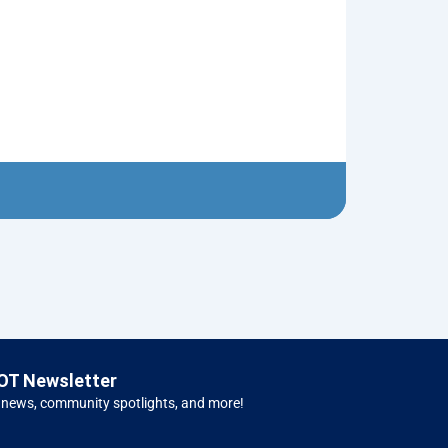
1950 Ford Tr
$
5.00
Left H
OT Newsletter
 news, community spotlights, and more!