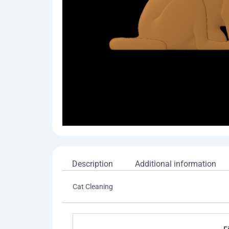
Description
Additional information
Cat Cleaning