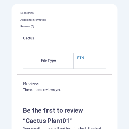
Description
Additional information
Reviews (0)
Cactus
PTN
File Type
Reviews
There are no reviews yet.
Be the first to review
“Cactus Plant01”
Your email address will not be published.
Required