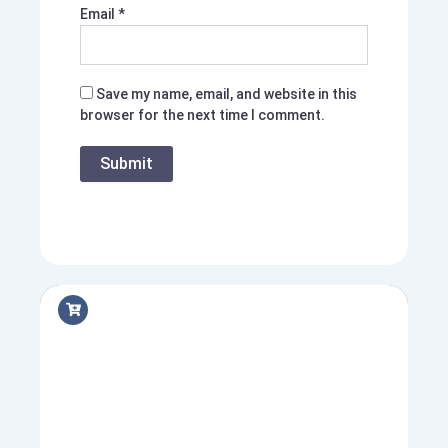
Email
*
Save my name, email, and website in this
browser for the next time I comment.