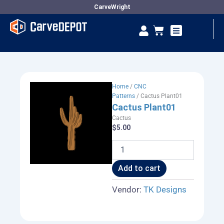
Skip
CarveWright
to
Se
Cart
content
Vendor Dashboard
Home
/
CNC
Patterns
/ Cactus Plant01
Cactus Plant01
Cactus
$
5.00
Cactus
Plant01
quantity
Add to cart
Vendor:
TK Designs