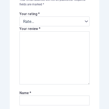
fields are marked
*
Your rating
*
Your review
*
Name
*