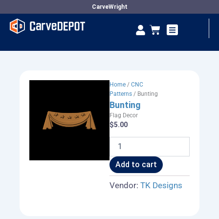
Skip
CarveWright
to
Se
Cart
content
Vendor Dashboard
Home
/
CNC
Patterns
/ Bunting
Bunting
Flag Decor
$
5.00
Bunting
quantity
Add to cart
Vendor:
TK Designs