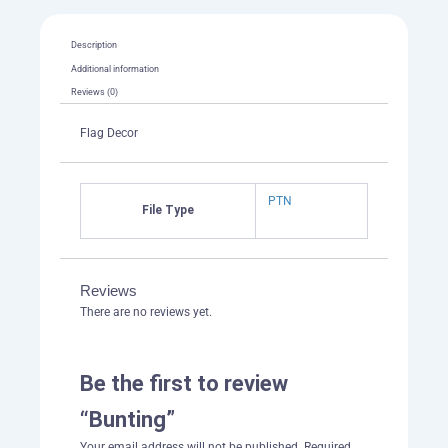
Description
Additional information
Reviews (0)
Flag Decor
PTN
File Type
Reviews
There are no reviews yet.
Be the first to review
“Bunting”
Your email address will not be published.
Required