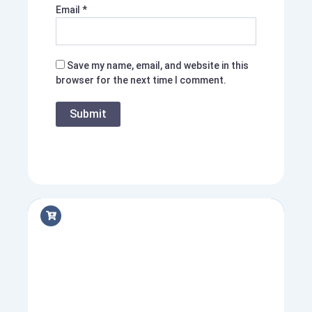
Email
*
Save my name, email, and website in this
browser for the next time I comment.