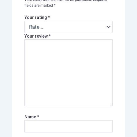
fields are marked
*
Your rating
*
Your review
*
Name
*