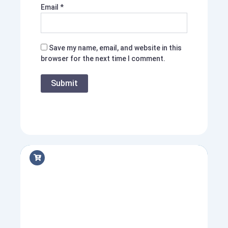
Email
*
Save my name, email, and website in this
browser for the next time I comment.