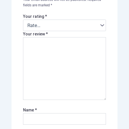
fields are marked
*
Your rating
*
Your review
*
Name
*