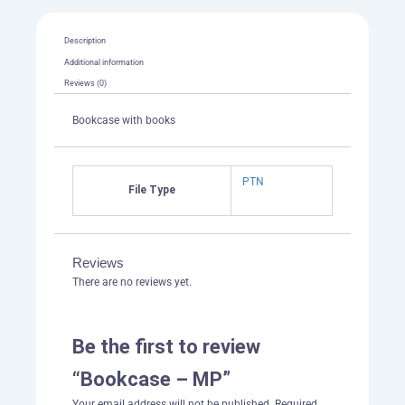
Description
Additional information
Reviews (0)
Bookcase with books
PTN
File Type
Reviews
There are no reviews yet.
Be the first to review
“Bookcase – MP”
Your email address will not be published.
Required