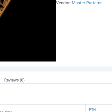
Vendor:
Master Patterns
Reviews (0)
PTN