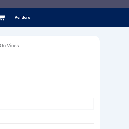
Cart
Vendors
 On Vines