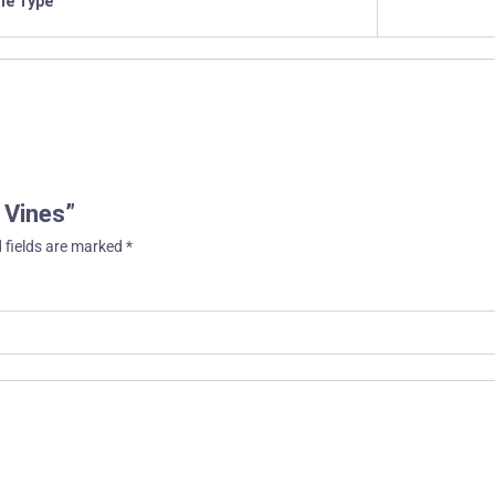
ile Type
n Vines”
 fields are marked
*