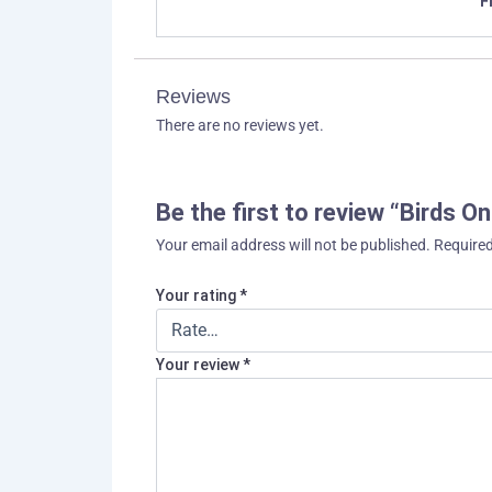
F
Reviews
There are no reviews yet.
Be the first to review “Birds O
Your email address will not be published.
Required
Your rating
*
Your review
*