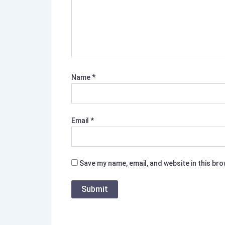
Name
*
Email
*
Save my name, email, and website in this br