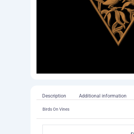
Description
Additional information
Birds On Vines