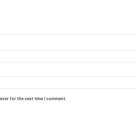
owser for the next time I comment.