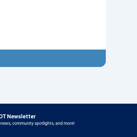
Red Christma
$
5.00
Left H
OT Newsletter
 news, community spotlights, and more!