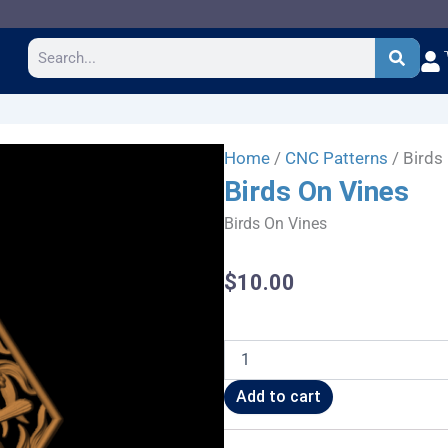
Search
Home
/
CNC Patterns
/ Birds
Birds On Vines
Birds On Vines
$
10.00
Birds
On
Vines
Add to cart
quantity