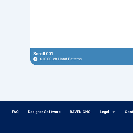
Scroll 001
$
10.00
Left Hand Patterns
FAQ
Designer Software
RAVEN CNC
Legal
Con