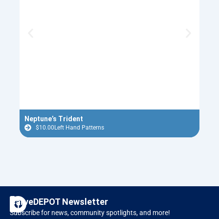
Neptune’s Trident
Red 
$
10.00
Left Hand Patterns
$
F
I
CarveDEPOT Newsletter
a
n
Subscribe for news, community spotlights, and more!
c
s
Designer Software
RAVEN CNC