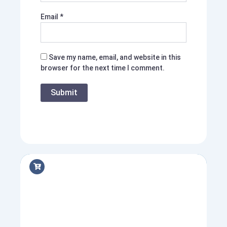
Email
*
Save my name, email, and website in this
browser for the next time I comment.