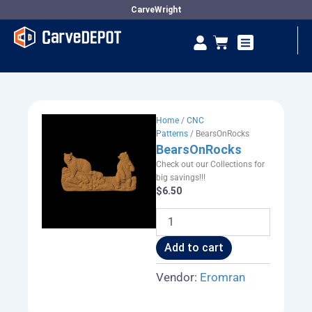
Skip
CarveWright
to
Se
Cart
content
Vendor Dashboard
Home
/
CNC
Patterns
/ BearsOnRocks
BearsOnRocks
Check out our Collections for
big savings!!!
$
6.50
BearsOnRocks
quantity
Add to cart
Vendor:
Eromran