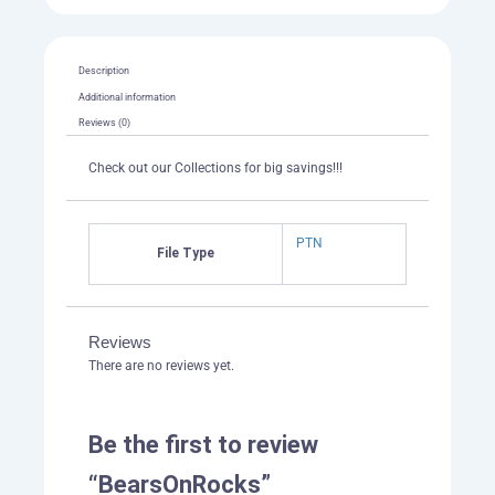
Description
Additional information
Reviews (0)
Check out our Collections for big savings!!!
PTN
File Type
Reviews
There are no reviews yet.
Be the first to review
“BearsOnRocks”