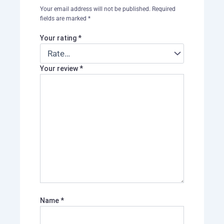
Your email address will not be published.
Required
fields are marked
*
Your rating
*
Your review
*
Name
*