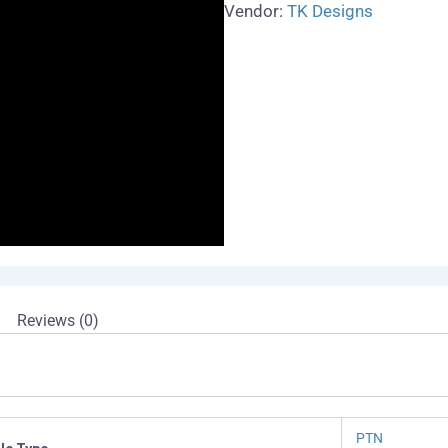
Vendor:
TK Designs
Reviews (0)
PTN