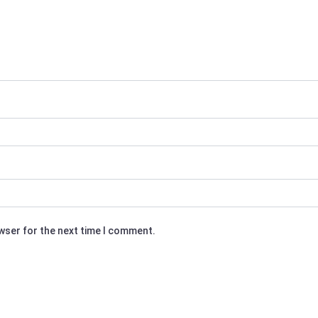
owser for the next time I comment.