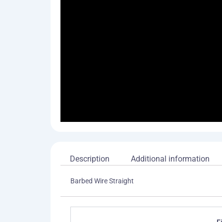
Description
Additional information
Barbed Wire Straight