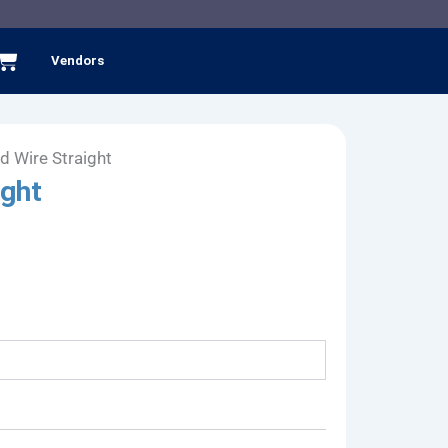
Cart
Vendors
d Wire Straight
ight