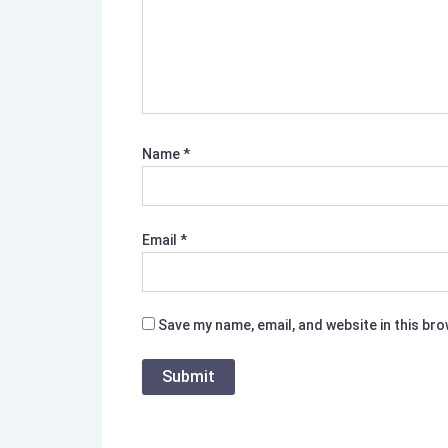
Name
*
Email
*
Save my name, email, and website in this br