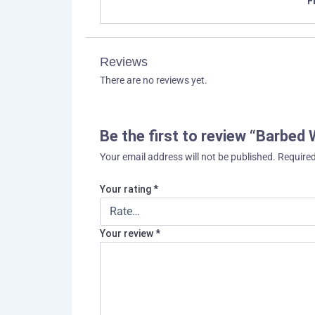
F
Reviews
There are no reviews yet.
Be the first to review “Barbed 
Your email address will not be published.
Required
Your rating
*
Your review
*