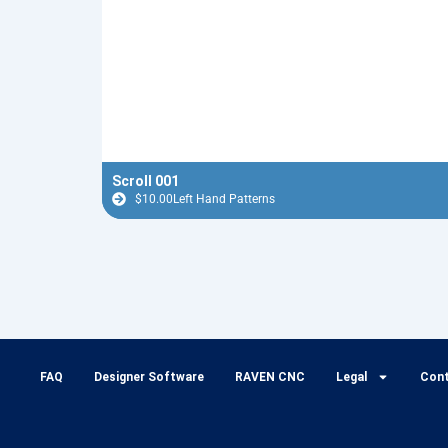
Scroll 001
$
10.00
Left Hand Patterns
FAQ
Designer Software
RAVEN CNC
Legal
Con