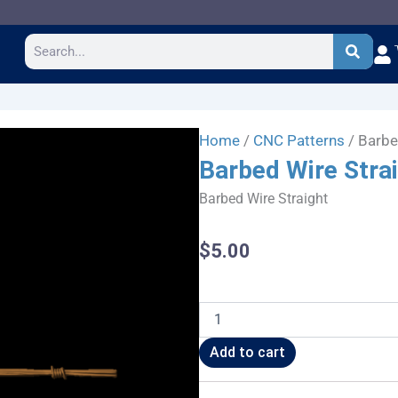
Search
Home
/
CNC Patterns
/ Barbe
Barbed Wire Stra
Barbed Wire Straight
$
5.00
Barbed
Wire
Straight
Add to cart
quantity