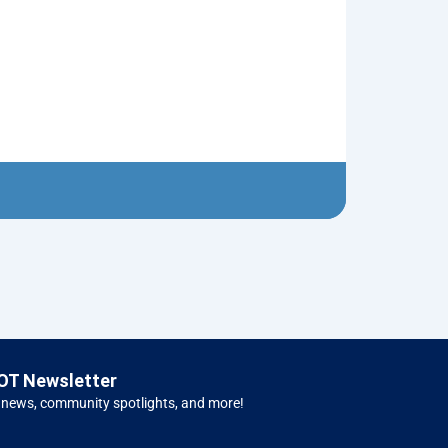
Neptune’s Tri
$
10.00
Left 
OT Newsletter
 news, community spotlights, and more!