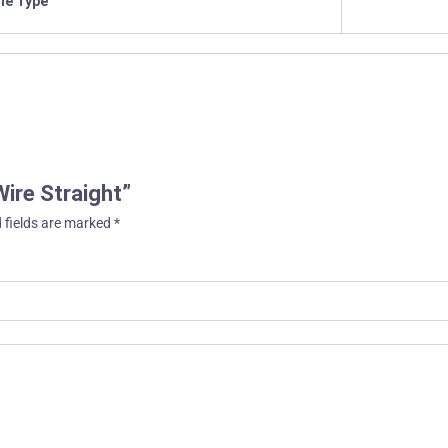
ile Type
Wire Straight”
 fields are marked
*