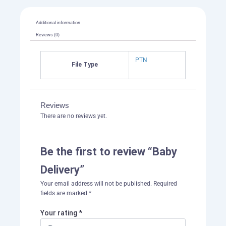
Additional information
Reviews (0)
PTN
File Type
Reviews
There are no reviews yet.
Be the first to review “Baby
Delivery”
Your email address will not be published.
Required
fields are marked
*
Your rating
*