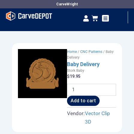
Skip
CarveWright
to
Se
Cart
content
Vendor Dashboard
Home
/
CNC Patterns
/ Baby
Delivery
Baby Delivery
Stork Baby
$
19.95
Baby
Delivery
quantity
Add to cart
Vendor:
Vector Clip
3D