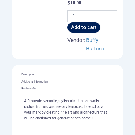
$
10.00
Antique
Neo
-
Add to cart
Victorian
Mansion
Vendor:
Buffy
Trim
Buttons
quantity
Description
Additional information
Reviews (0)
A fantastic, versatile, stylish trim. Use on walls,
picture frames, and jewelry keepsake boxes.Leave
your mark by creating fine art and architecture that
will be cherished for generations to come !