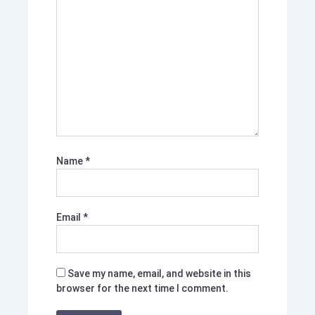
Name
*
Email
*
Save my name, email, and website in this
browser for the next time I comment.