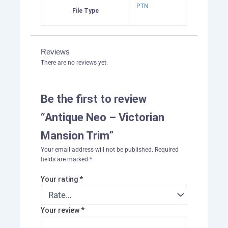
PTN
File Type
Reviews
There are no reviews yet.
Be the first to review
“Antique Neo – Victorian
Mansion Trim”
Your email address will not be published.
Required
fields are marked
*
Your rating
*
Your review
*