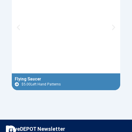
Flying Saucer
Nutc
$
5.00
Left Hand Patterns
$
F
I
CarveDEPOT Newsletter