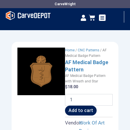
Skip
CarveWright
to
Se
Cart
content
Vendor Dashboard
Home
/
CNC Patterns
/ AF
Medical Badge Pattern
AF Medical Badge
Pattern
AF Medical Badge Pattern
with Wreath and Star
$
18.00
AF
Medical
Badge
Add to cart
Pattern
quantity
Vendor:
Work Of Art