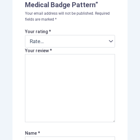
Medical Badge Pattern”
Your email address will not be published.
Required
fields are marked
*
Your rating
*
Your review
*
Name
*