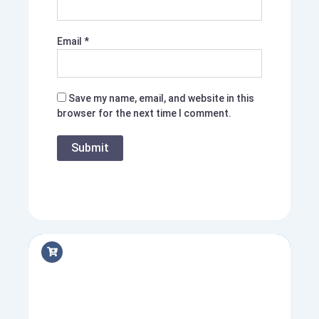
Email
*
Save my name, email, and website in this
browser for the next time I comment.