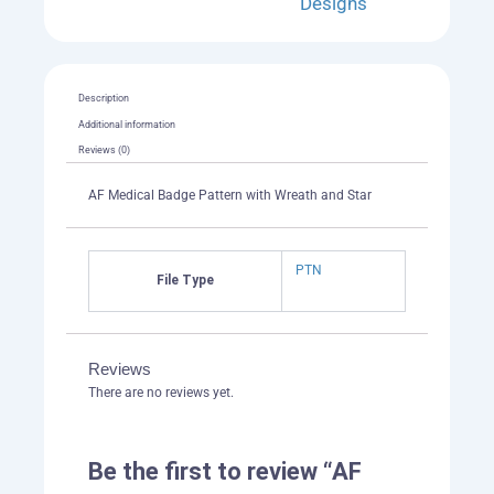
Designs
Description
Additional information
Reviews (0)
AF Medical Badge Pattern with Wreath and Star
PTN
File Type
Reviews
There are no reviews yet.
Be the first to review “AF