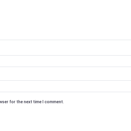
owser for the next time I comment.