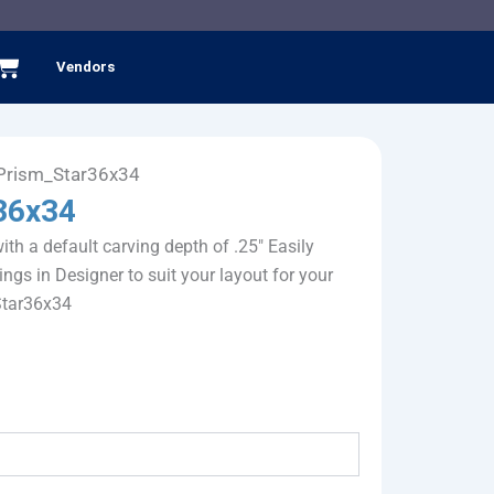
Cart
Vendors
Prism_Star36x34
36x34
ith a default carving depth of .25" Easily
ings in Designer to suit your layout for your
Star36x34