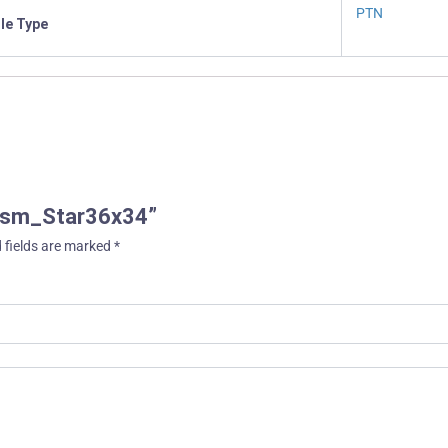
PTN
ile Type
Prism_Star36x34”
 fields are marked
*