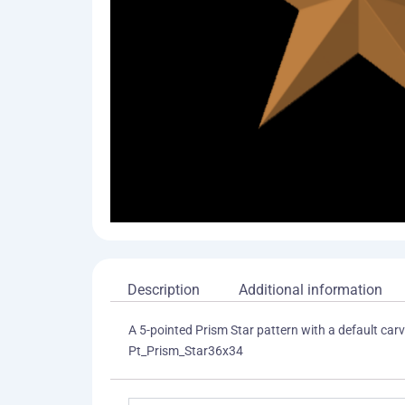
Description
Additional information
A 5-pointed Prism Star pattern with a default carvi
Pt_Prism_Star36x34