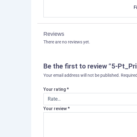
F
Reviews
There are no reviews yet.
Be the first to review “5-Pt_
Your email address will not be published.
Required
Your rating
*
Your review
*