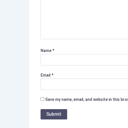
Name
*
Email
*
Save my name, email, and website in this br