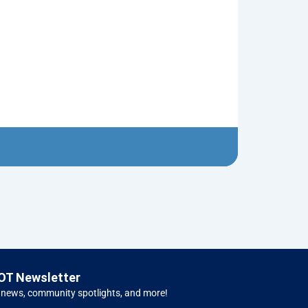
Ugly Sweater
$
5.00
Left H
OT Newsletter
 news, community spotlights, and more!