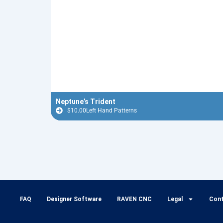
Neptune’s Trident
$
10.00
Left Hand Patterns
FAQ
Designer Software
RAVEN CNC
Legal
Con