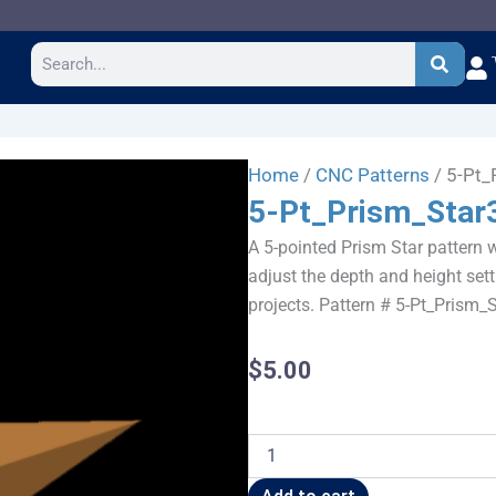
Search
Home
/
CNC Patterns
/ 5-Pt_
5-Pt_Prism_Star
A 5-pointed Prism Star pattern w
adjust the depth and height sett
projects. Pattern # 5-Pt_Prism_
$
5.00
5-
Pt_Prism_Star36x34
quantity