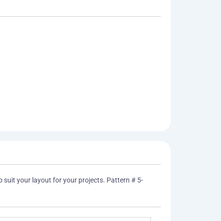
 suit your layout for your projects. Pattern # 5-