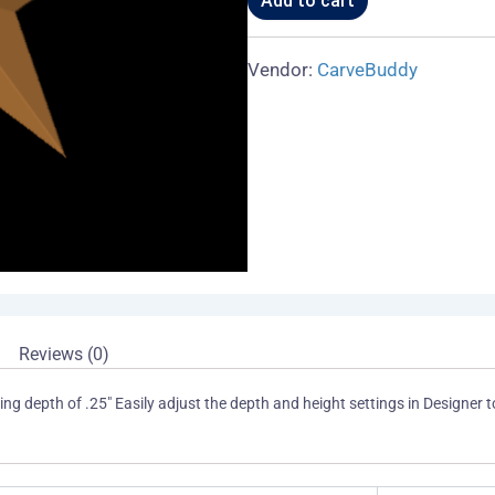
Add to cart
Vendor:
CarveBuddy
Reviews (0)
ng depth of .25" Easily adjust the depth and height settings in Designer to