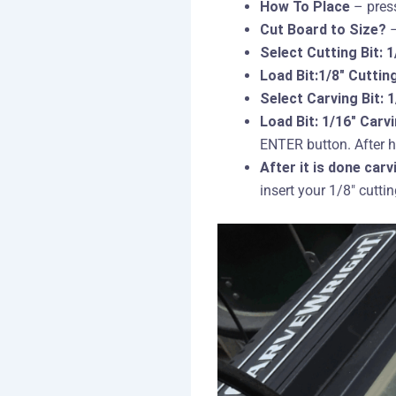
How To Place
– press
Cut Board to Size?
–
Select Cutting Bit: 1
Load Bit:1/8″ Cuttin
Select Carving Bit: 
Load Bit: 1/16″ Carv
ENTER button. After h
After it is done carv
insert your 1/8″ cutti