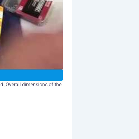
red. Overall dimensions of the