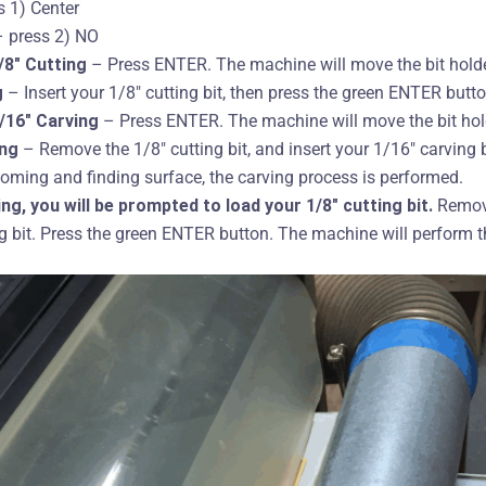
 1) Center
 press 2) NO
/8″ Cutting
– Press ENTER. The machine will move the bit holder
g
– Insert your 1/8″ cutting bit, then press the green ENTER butto
1/16″ Carving
– Press ENTER. The machine will move the bit hold
ing
– Remove the 1/8″ cutting bit, and insert your 1/16″ carving b
oming and finding surface, the carving process is performed.
ing, you will be prompted to load your 1/8″ cutting bit.
Remove
ng bit. Press the green ENTER button. The machine will perform t