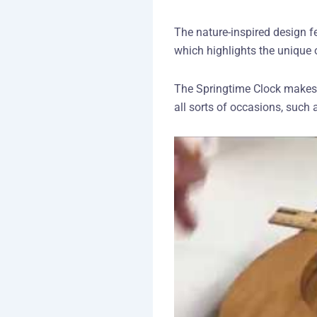
The nature-inspired design f
which highlights the unique 
The Springtime Clock makes a 
all sorts of occasions, suc