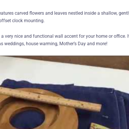
eatures carved flowers and leaves nestled inside a shallow, gent
offset clock mounting.
very nice and functional wall accent for your home or office. It
h as weddings, house warming, Mother’s Day and more!