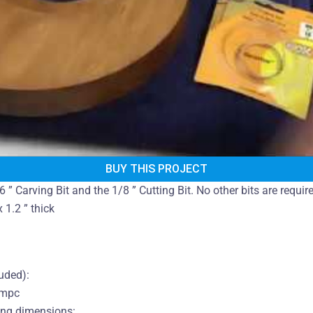
BUY THIS PROJECT
6 ” Carving Bit and the 1/8 ” Cutting Bit. No other bits are requi
 1.2 ” thick
luded):
.mpc
ing dimensions: