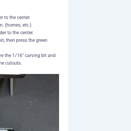
 to the center.
n. (homes, etc.)
er to the center.
it, then press the green
 the 1/16″ carving bit and
he cutouts.