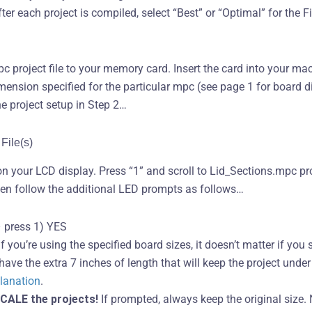
er each project is compiled, select “Best” or “Optimal” for the Fil
c project file to your memory card. Insert the card into your ma
ension specified for the particular mpc (see page 1 for board 
e project setup in Step 2…
File(s)
on your LCD display. Press “1” and scroll to Lid_Sections.mpc pr
hen follow the additional LED prompts as follows…
 press 1) YES
f you’re using the specified board sizes, it doesn’t matter if yo
ave the extra 7 inches of length that will keep the project under 
planation
.
CALE the projects!
If prompted, always keep the original size. 