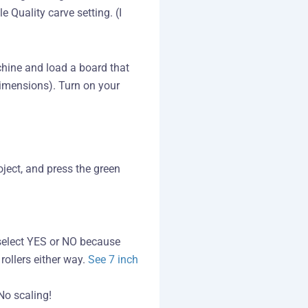
e Quality carve setting. (I
chine and load a board that
dimensions). Turn on your
oject, and press the green
u select YES or NO because
rollers either way.
See 7 inch
No scaling!