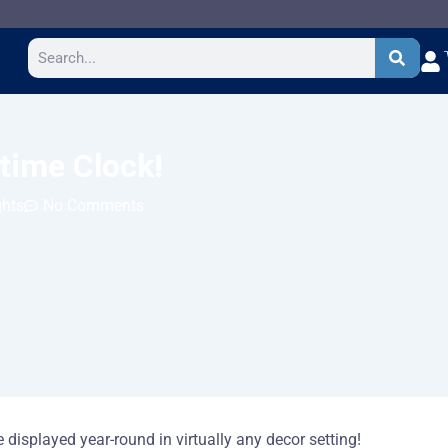
Search
gtime Clock!
ghts
No Comments
displayed year-round in virtually any decor setting!