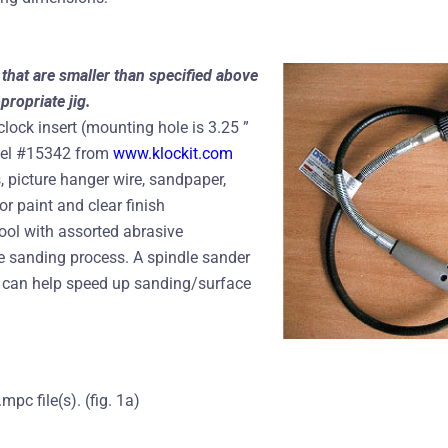
that are smaller than specified above
propriate jig.
clock insert (mounting hole is 3.25 ”
del #15342 from
www.klockit.com
 picture hanger wire, sandpaper,
r paint and clear finish
tool with assorted abrasive
e sanding process. A spindle sander
r can help speed up sanding/surface
pc file(s). (fig. 1a)