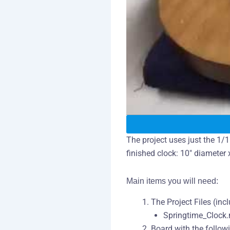
The project uses just the 1/1
finished clock: 10″ diameter x
Main items you will need:
The Project Files (inc
Springtime_Clock
Board with the follow