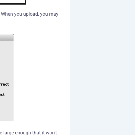
d). When you upload, you may
e large enough that it won’t