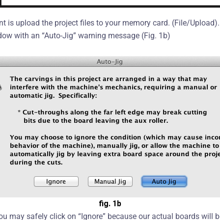
oint is upload the project files to your memory card. (File/Uploa
dow with an “Auto-Jig” warning message (Fig. 1b)
fig. 1b
ou may safely click on “Ignore” because our actual boards will b