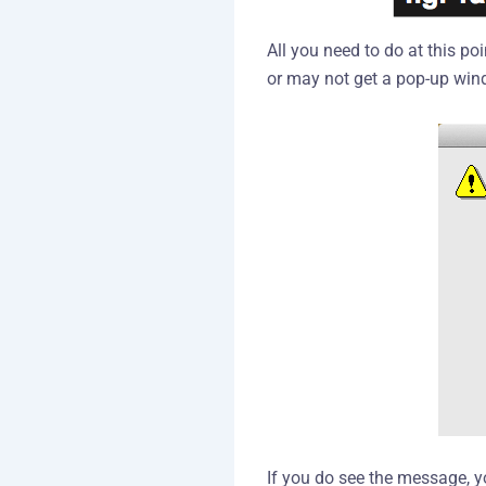
All you need to do at this p
or may not get a pop-up win
If you do see the message, y