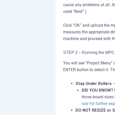
cause any problems at all. Aft
used “Best”.)
Click “OK” and upload the mp
measures the appropriate dim
machine and proceed with th
STEP 2 – Running the MPC 
You will see “Project Menu” 
ENTER button to select it. T
Stay Under Rollers
–
DID YOU KNOW?
I
those board sizes h
rule for further ex
DO NOT RESIZE or S