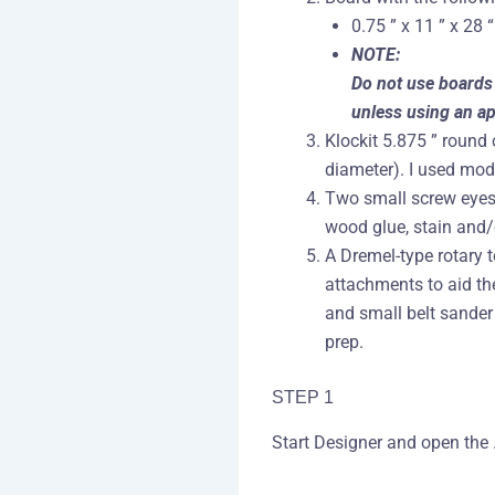
0.75 ” x 11 ” x 28 “
NOTE:
Do not use boards 
unless using an ap
Klockit 5.875 ” round 
diameter). I used mo
Two small screw eyes,
wood glue, stain and/o
A Dremel-type rotary 
attachments to aid th
and small belt sande
prep.
STEP 1
Start Designer and open the .m