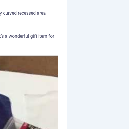
ly curved recessed area
’s a wonderful gift item for