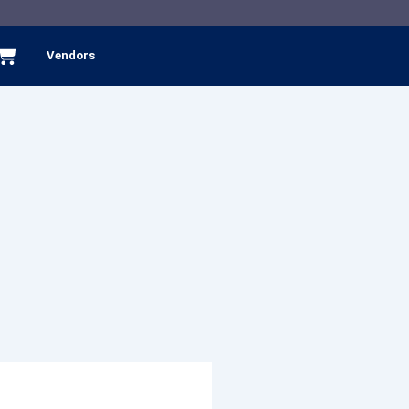
Cart
Vendors