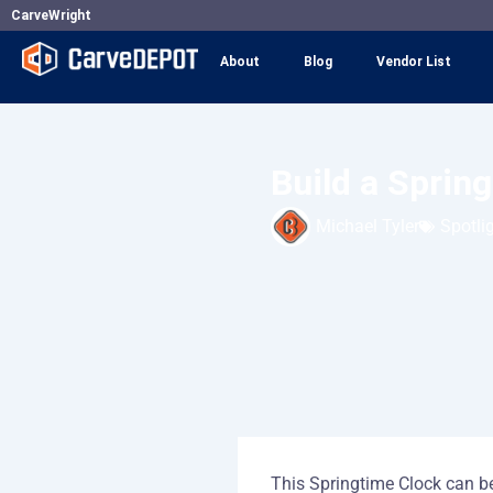
Skip
CarveWright
to
About
Blog
Vendor List
content
Build a Sprin
Michael Tyler
Spotli
This Springtime Clock can be 