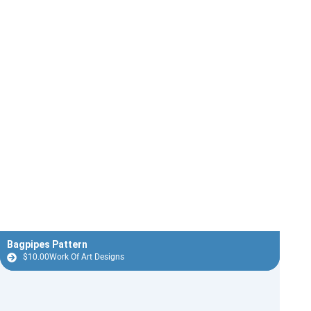
Bagpipes Pattern
$
10.00
Work Of Art Designs