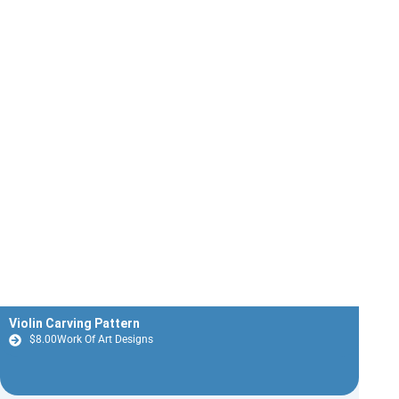
Violin Carving Pattern
$
8.00
Work Of Art Designs