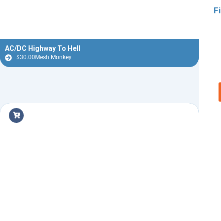
F
AC/DC Highway To Hell
$
30.00
Mesh Monkey