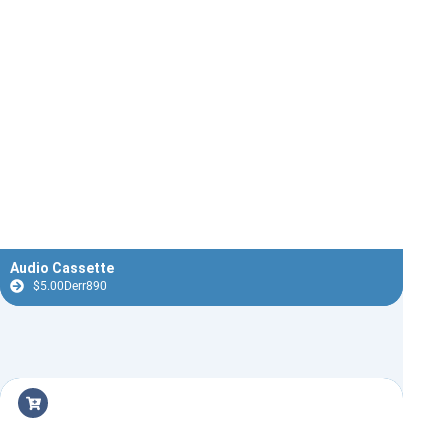
Audio Cassette
$
5.00
Derr890