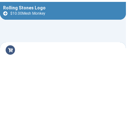
Rolling Stones Logo
$
10.00
Mesh Monkey