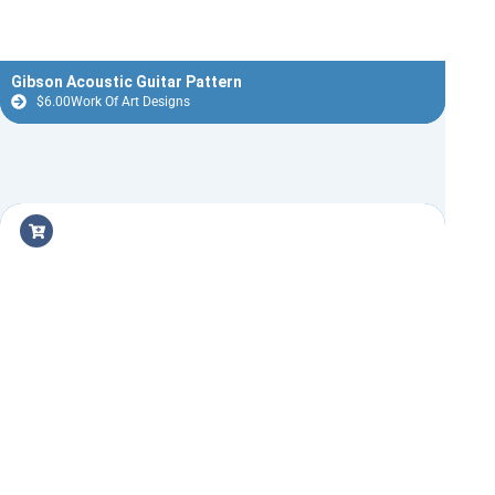
Gibson Acoustic Guitar Pattern
$
6.00
Work Of Art Designs