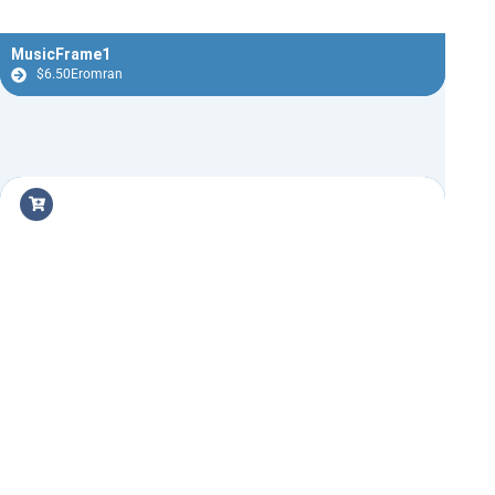
MusicFrame1
$
6.50
Eromran