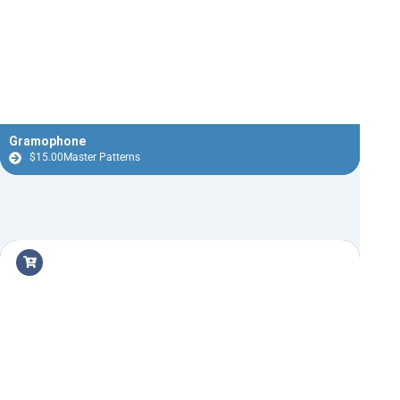
Gramophone
$
15.00
Master Patterns