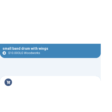
small band drum with wings
$
10.00
OLG Woodworks