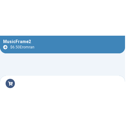
MusicFrame2
$
6.50
Eromran