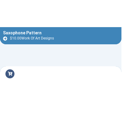
Saxophone Pattern
$
10.00
Work Of Art Designs