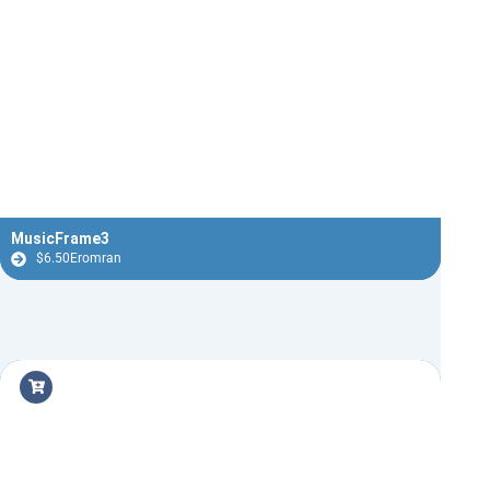
MusicFrame3
$
6.50
Eromran