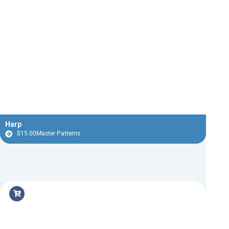
Harp
$
15.00
Master Patterns