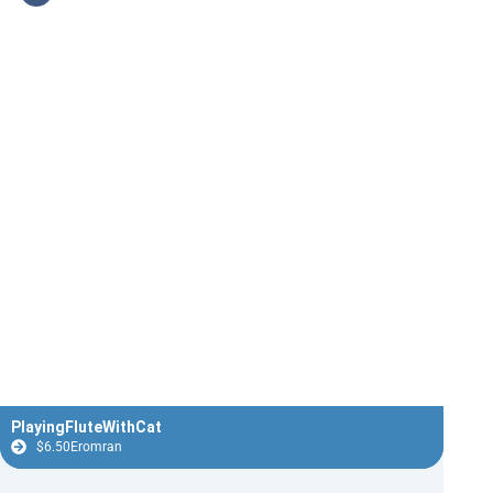
PlayingFluteWithCat
$
6.50
Eromran