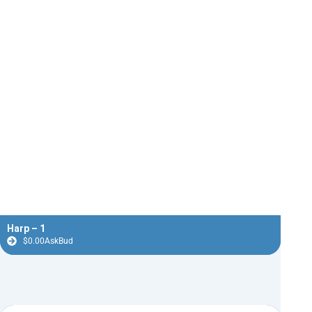
Harp – 1
$
0.00
AskBud