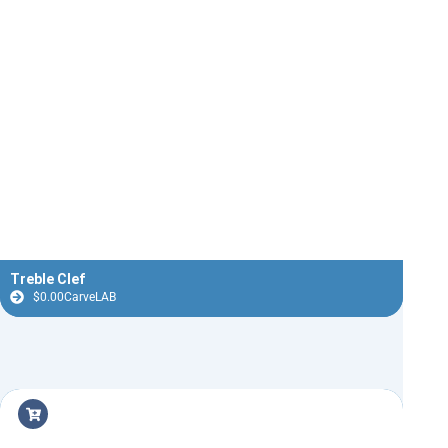
Treble Clef
$
0.00
CarveLAB