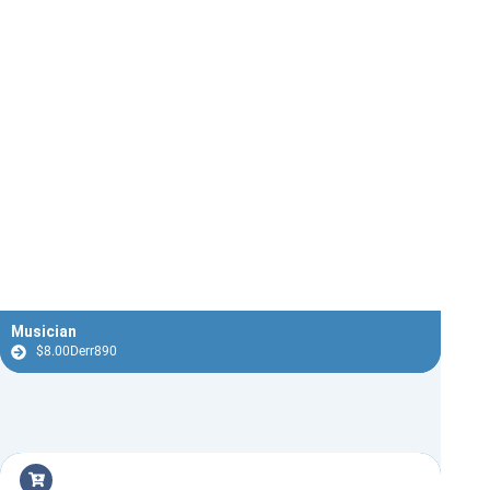
Musician
$
8.00
Derr890