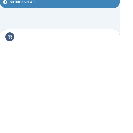
$
0.00
CarveLAB