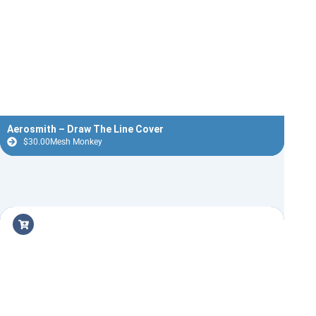
Aerosmith – Draw The Line Cover
$
30.00
Mesh Monkey