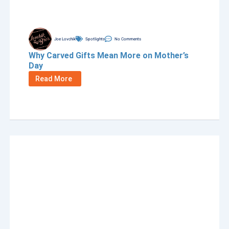
Joe Lovchik
Spotlights
No Comments
Why Carved Gifts Mean More on Mother’s
Day
Read More