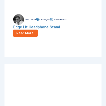
Chris Lovchik
Spotlights
No Comments
Edge Lit Headphone Stand
Read More