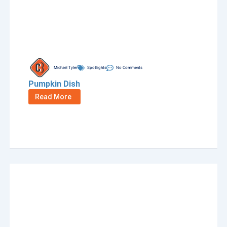
Michael Tyler
Spotlights
No Comments
Pumpkin Dish
Read More