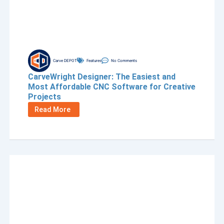
Carve DEPOT
Features
No Comments
CarveWright Designer: The Easiest and
Most Affordable CNC Software for Creative
Projects
Read More