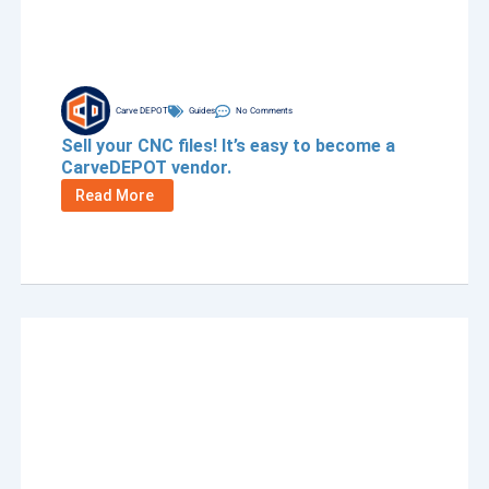
Carve DEPOT
Guides
No Comments
Sell your CNC files! It’s easy to become a
CarveDEPOT vendor.
Read More