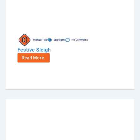
Michael Tyler
Spotlights
No Comments
Festive Sleigh
Read More