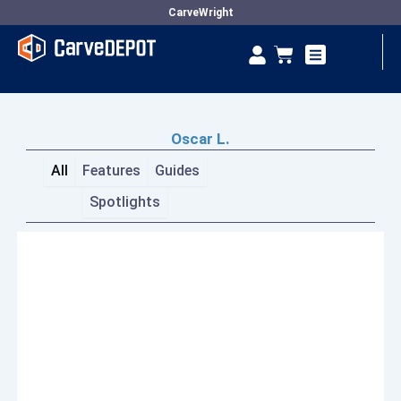
Skip
CarveWright
to
Se
Cart
content
Vendor Dashboard
Oscar L.
All
Features
Guides
Spotlights
Page
Page
Page
Page