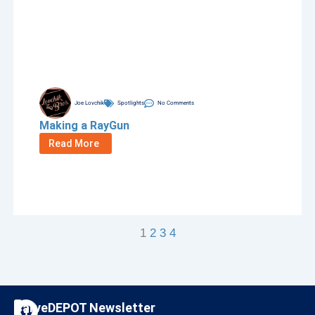
Joe Lovchik
Spotlights
No Comments
Making a RayGun
Read More
1
2
3
4
F
I
CarveDEPOT Newsletter