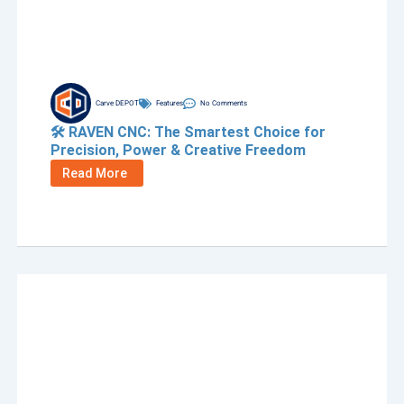
Carve DEPOT
Features
No Comments
🛠️ RAVEN CNC: The Smartest Choice for
Precision, Power & Creative Freedom
Read More