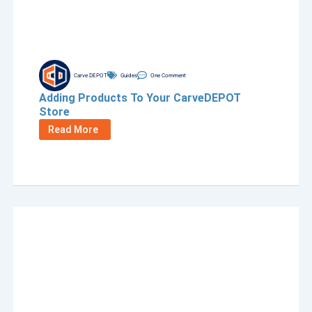
Carve DEPOT
Guides
One Comment
Adding Products To Your CarveDEPOT
Store
Read More