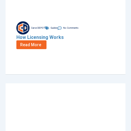
Carve DEPOT
Guides
No Comments
How Licensing Works
Read More