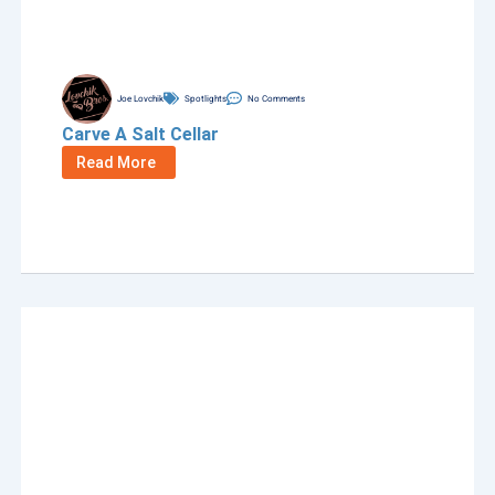
Joe Lovchik
Spotlights
No Comments
Carve A Salt Cellar
Read More