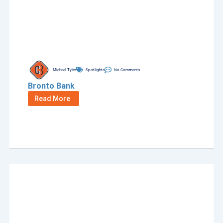
Michael Tyler
Spotlights
No Comments
Bronto Bank
Read More